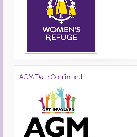
AGM Date Confirmed