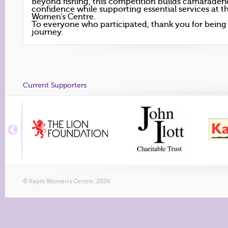
Beyond fishing, this competition builds camarader
confidence while supporting essential services at th
Women’s Centre.
To everyone who participated, thank you for being p
journey.
Current Supporters
© Kapiti Women's Centre, 2026