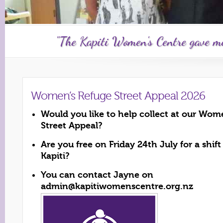
"The Kapiti Women's Centre gave me 
Women’s Refuge Street Appeal 2026
Would you like to help collect at our Wom
Street Appeal?
Are you free on Friday 24th July for a shif
Kapiti?
You can contact Jayne on
admin@kapitiwomenscentre.org.nz