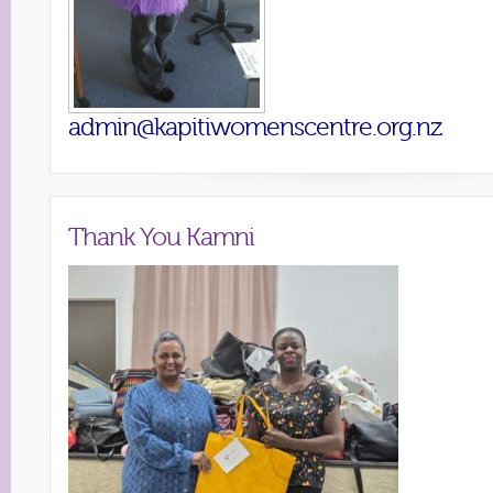
admin@kapitiwomenscentre.org.nz
Thank You Kamni