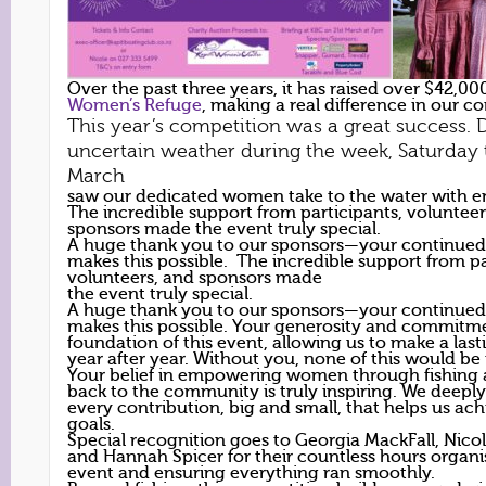
Over the past three years, it has raised over $42,00
Women’s Refuge
, making a real difference in our 
This year’s competition was a great success. 
uncertain weather during the week, Saturday 
March
saw our dedicated women take to the water with e
The incredible support from participants, volunteer
sponsors made the event truly special.
A huge thank you to our sponsors—your continued
makes this possible. The incredible support from pa
volunteers, and sponsors made
the event truly special.
A huge thank you to our sponsors—your continued
makes this possible. Your generosity and commitme
foundation of this event, allowing us to make a las
year after year. Without you, none of this would be
Your belief in empowering women through fishing 
back to the community is truly inspiring. We deepl
every contribution, big and small, that helps us ac
goals.
Special recognition goes to Georgia MackFall, Nico
and Hannah Spicer for their countless hours organis
event and ensuring everything ran smoothly.