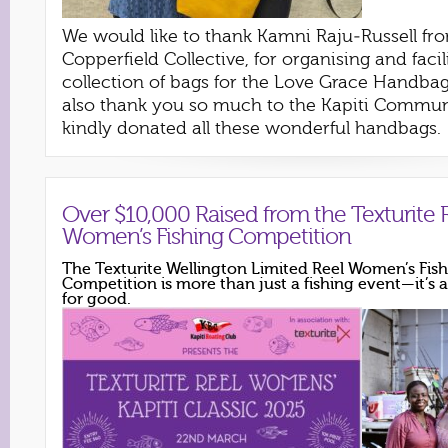
We would like to thank Kamni Raju-Russell fr
Copperfield Collective, for organising and facil
collection of bags for the Love Grace Handba
also thank you so much to the Kapiti Commu
kindly donated all these wonderful handbags.
Over $10,000 Raised from the Texturite 
Women’s Fishing Competition
The Texturite Wellington Limited Reel Women’s Fis
Competition is more than just a fishing event—it’
for good.