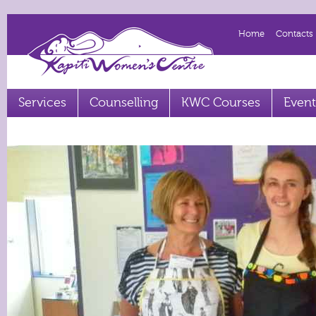
Home
Contacts
Services
Counselling
KWC Courses
Event
Term 2 2023 courses out now