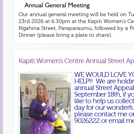
Our annual general meeting will be held on T
23rd 2026 at 6.30pm at the Kapiti Women’s Ce
Ngahina Street, Paraparaumu, followed by a P
Dinner (please bring a plate to share).
Kapiti Women’s Centre Annual Street A
WE WOULD LOVE Y
HELP!! We are holdi
annual Street Appeal
September 18th, if 
like to help us collec
day for our wonderfu
please contact me o
9026222 or email me