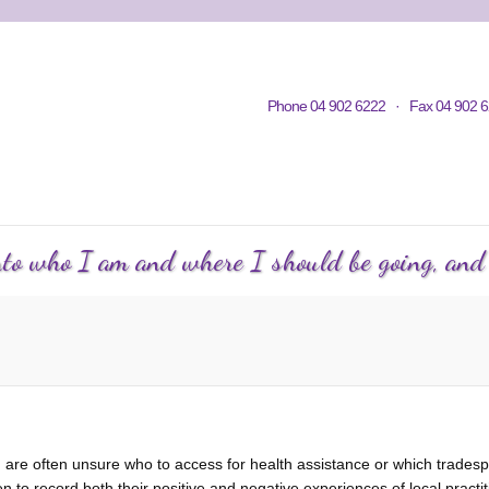
Home
Contacts
Volunteering
KWC in Community
Philosop
Phone 04 902 6222 · Fax 04 902 6
C Courses
Events Calendar
KWC Happenings
Te
into who I am and where I should be going, and h
 are often unsure who to access for health assistance or which tradespe
 record both their positive and negative experiences of local practi