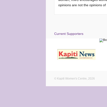
opinions are not the opinions o
Current Supporters
© Kapiti Women's Centre, 2026