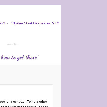
hy / Aims
Donations / Payments
223 · 7 Ngahina Street, Paraparaumu 5032
rm 2 2023 courses out now
ow to get there."
ople to contract. To help other
tioners and tradespeople. These