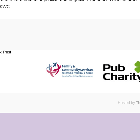
f KWC.
Hosted by
Th