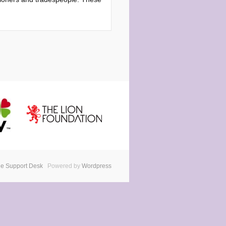
e Support Desk
Powered by
Wordpress