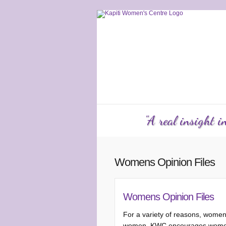
Services
Counselling
KW
"A real insight 
Womens Opinion Files
Womens Opinion Files
For a variety of reasons, women
women, KWC encourages women to