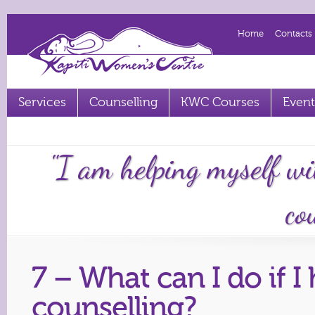
Home
Contacts
Services
Counselling
KWC Courses
Event
Term 2 2023 courses out now
"I am helping myself wi
cou
7 – What can I do if 
counselling?