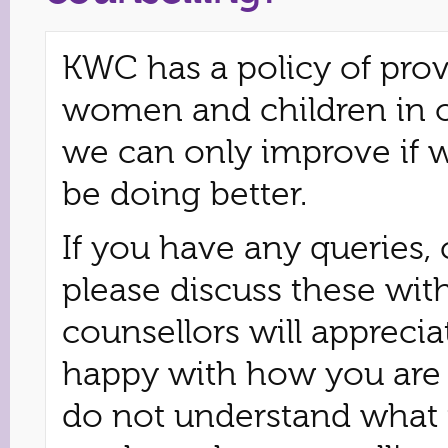
KWC has a policy of prov
women and children in 
we can only improve if 
be doing better.
If you have any queries,
please discuss these wit
counsellors will appreci
happy with how you are b
do not understand what 