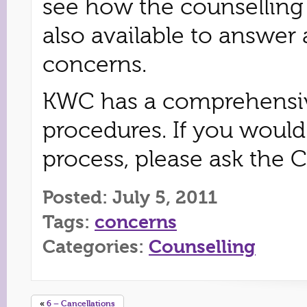
see how the counselling 
also available to answer 
concerns.
KWC has a comprehensiv
procedures. If you would
process, please ask the 
Posted: July 5, 2011
Tags:
concerns
Categories:
Counselling
«
6 – Cancellations