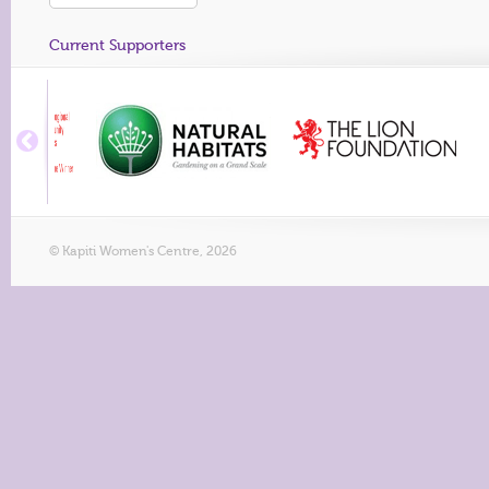
Current Supporters
© Kapiti Women's Centre, 2026