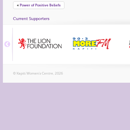
«
Power of Positive Beliefs
Current Supporters
© Kapiti Women's Centre, 2026