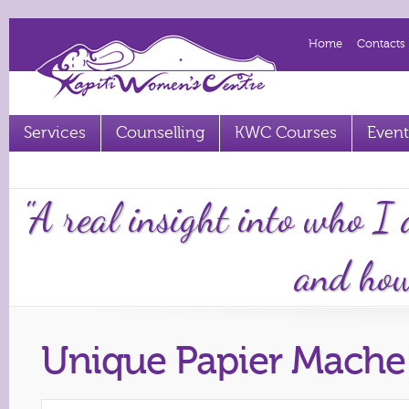
Home
Contacts
Services
Counselling
KWC Courses
Event
Term 2 2023 courses out now
"A real insight into who I
and how 
Unique Papier Mache