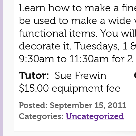
Learn how to make a fin
be used to make a wide v
functional items. You wi
decorate it. Tuesdays, 1
9:30am to 11:30am for 2 
Tutor:
Sue Frewin
$15.00 equipment fee
Posted: September 15, 2011
Categories:
Uncategorized