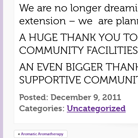
We are no longer dreami
extension – we are planni
A HUGE THANK YOU TO
COMMUNITY FACILITIES
AN EVEN BIGGER THAN
SUPPORTIVE COMMUNIT
Posted: December 9, 2011
Categories:
Uncategorized
«
Aromatic Aromatherapy