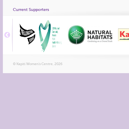
Current Supporters
© Kapiti Women's Centre, 2026