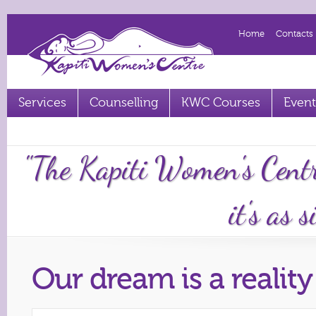
Home
Contacts
Services
Counselling
KWC Courses
Event
Term 2 2023 courses out now
"The Kapiti Women's Cent
it's as 
Our dream is a reality