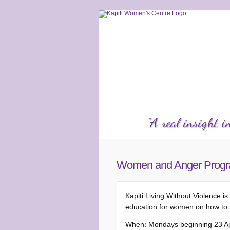
Services
Counselling
KW
"A real insight 
Women and Anger Prog
Kapiti Living Without Violenc
education for women on how to 
When: Mondays beginning 23 Apr