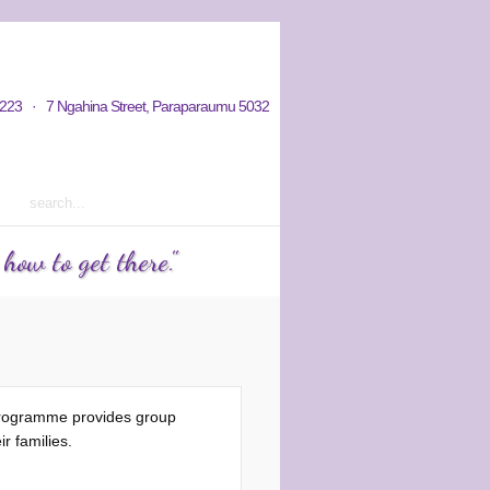
hy / Aims
Donations / Payments
223 · 7 Ngahina Street, Paraparaumu 5032
rm 2 2023 courses out now
ow to get there."
programme provides group
r families.