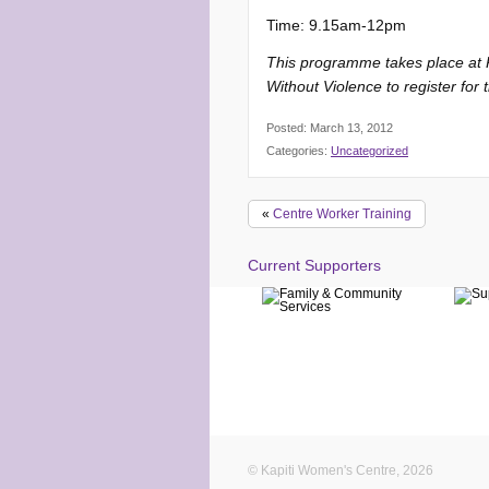
Time: 9.15am-12pm
This programme takes place at Ka
Without Violence to register for
Posted: March 13, 2012
Categories:
Uncategorized
«
Centre Worker Training
Current Supporters
© Kapiti Women's Centre, 2026