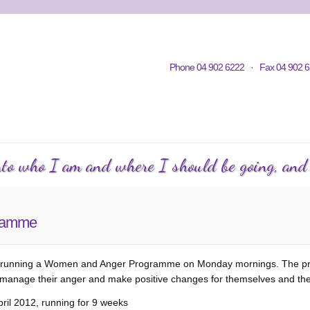
Home
Contacts
Volunteering
KWC in Community
Philosop
Phone 04 902 6222 · Fax 04 902 6
C Courses
Events Calendar
KWC Happenings
Te
into who I am and where I should be going, and h
ramme
e is running a Women and Anger Programme on Monday mornings. The 
manage their anger and make positive changes for themselves and thei
il 2012, running for 9 weeks