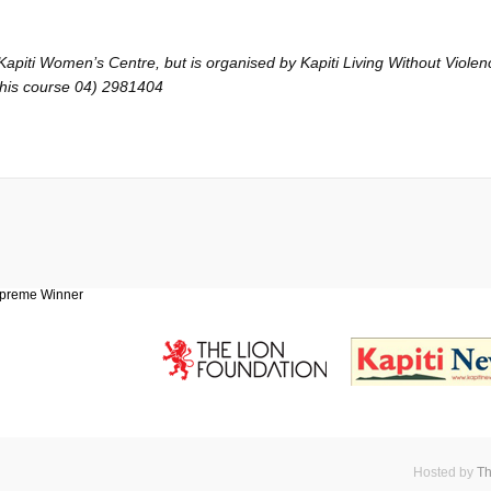
piti Women’s Centre, but is organised by Kapiti Living Without Violence
 this course 04) 2981404
Hosted by
Th