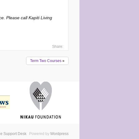
. Please call Kapiti Living
Share:
Term Two Courses
»
e Support Desk
Powered by
Wordpress