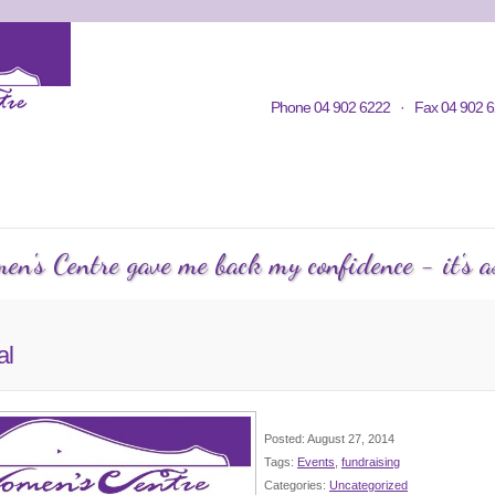
Home
Contacts
Volunteering
KWC in Community
Philosop
Phone 04 902 6222 · Fax 04 902 6
C Courses
Events Calendar
KWC Happenings
Te
n's Centre gave me back my confidence - it's as
al
Posted: August 27, 2014
Tags:
Events
,
fundraising
Categories:
Uncategorized