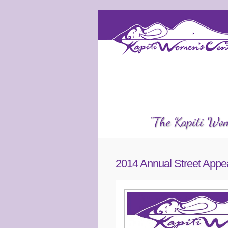
Services
Counselling
KW
"The Kapiti Wome
2014 Annual Street Appe