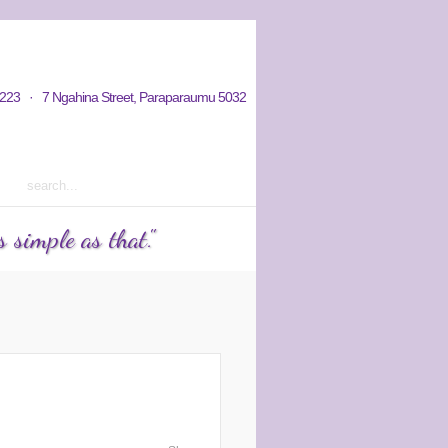
hy / Aims
Donations / Payments
223 · 7 Ngahina Street, Paraparaumu 5032
rm 2 2023 courses out now
 simple as that."