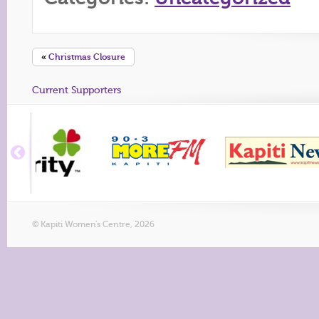
«
Christmas Closure
Current Supporters
© Kapiti Women's Centre, 2026