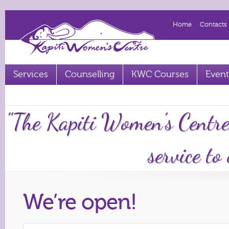
Home
Contacts
Services
Counselling
KWC Courses
Event
Term 2 2023 courses out now
"The Kapiti Women's Centre
service to
We’re open!