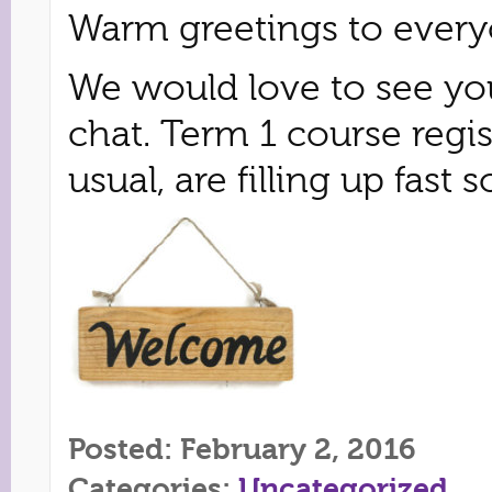
Warm greetings to every
We would love to see you
chat. Term 1 course regi
usual, are filling up fas
Posted: February 2, 2016
Categories:
Uncategorized