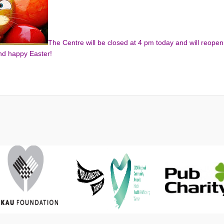
The Centre will be closed at 4 pm today and will reopen
nd happy Easter!