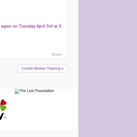
 again on Tuesday April 3rd at 9
Share:
Centre Worker Training
»