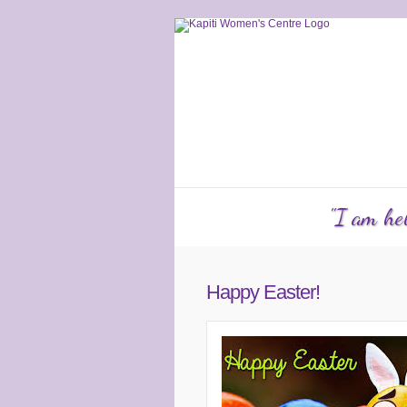
Services
Counselling
KW
"I am hel
Happy Easter!