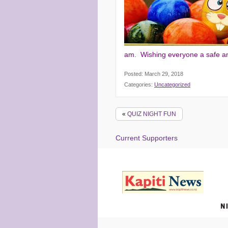
am. Wishing everyone a safe a
Posted: March 29, 2018
Categories:
Uncategorized
«
QUIZ NIGHT FUN
Current Supporters