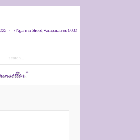
hy / Aims
Donations / Payments
223 · 7 Ngahina Street, Paraparaumu 5032
rm 2 2023 courses out now
unsellor."