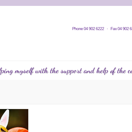
Home
Contacts
Volunteering
KWC in Community
Philosop
Phone 04 902 6222 · Fax 04 902 6
C Courses
Events Calendar
KWC Happenings
Te
ping myself with the support and help of the co