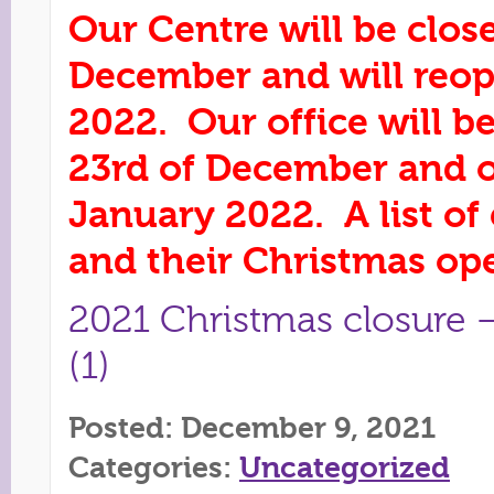
Our Centre will be clos
December and will reo
2022. Our office will 
23rd of December and 
January 2022. A list o
and their Christmas op
2021 Christmas closure –
(1)
Posted: December 9, 2021
Categories:
Uncategorized