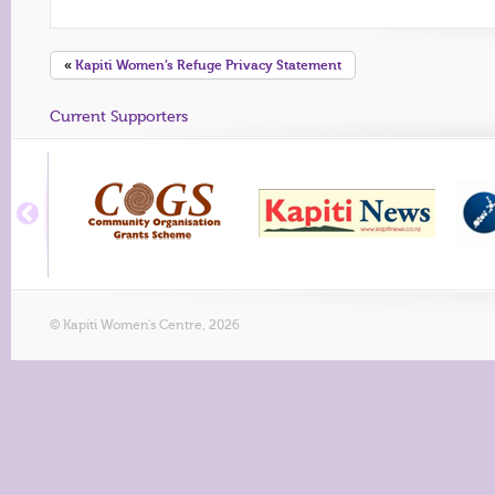
«
Kapiti Women’s Refuge Privacy Statement
Current Supporters
© Kapiti Women's Centre, 2026