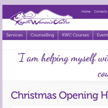
Home
Contacts
Services
Counselling
KWC Courses
Event
Term 2 2023 courses out now
"I am helping myself wi
cou
Christmas Opening H