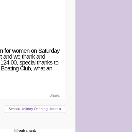
tion for women on Saturday
nt and we thank and
124.00, special thanks to
 Boating Club, what an
Share:
School Holiday Opening Hours
»