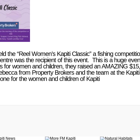
eld the “Reel Women’s Kapiti Classic” a fishing competi
tre was the recipient of this event. This is a huge eve
his for women and children, they raised an AMAZING
$15,
ebecca from Property Brokers and the team at the Kapiti
one for the women and children of Kapiti