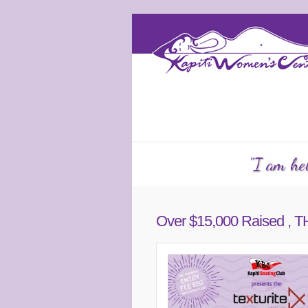
Services
Counselling
KW
"I am hel
Over $15,000 Raised 