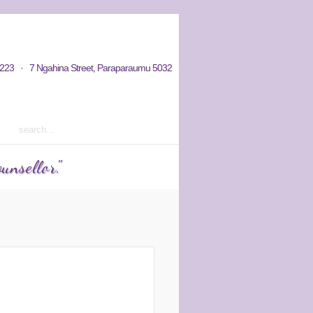
hy / Aims
Donations / Payments
223 · 7 Ngahina Street, Paraparaumu 5032
rm 2 2023 courses out now
unsellor."