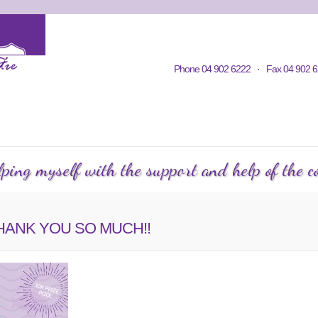
Home
Contacts
Volunteering
KWC in Community
Philosop
Phone 04 902 6222 · Fax 04 902 6
C Courses
Events Calendar
KWC Happenings
Te
ping myself with the support and help of the co
, THANK YOU SO MUCH!!