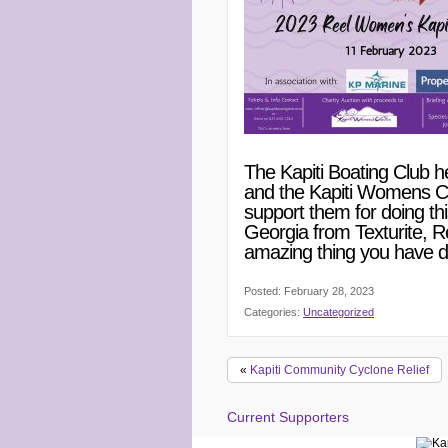
The Kapiti Boating Club h
and the Kapiti Womens Cen
support them for doing t
Georgia from Texturite, R
amazing thing you have d
Posted: February 28, 2023
Categories:
Uncategorized
«
Kapiti Community Cyclone Relief
Current Supporters