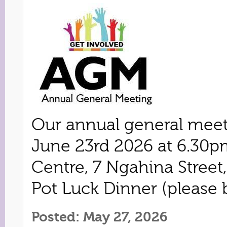
Our annual general meet
June 23rd 2026 at 6.30p
Centre, 7 Ngahina Street
Pot Luck Dinner (please b
Posted: May 27, 2026