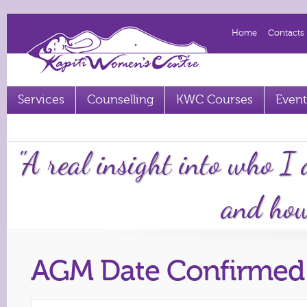
Home
Contacts
Services
Counselling
KWC Courses
Event
Term 2 2023 courses out now
"A real insight into who I
and how 
AGM Date Confirmed