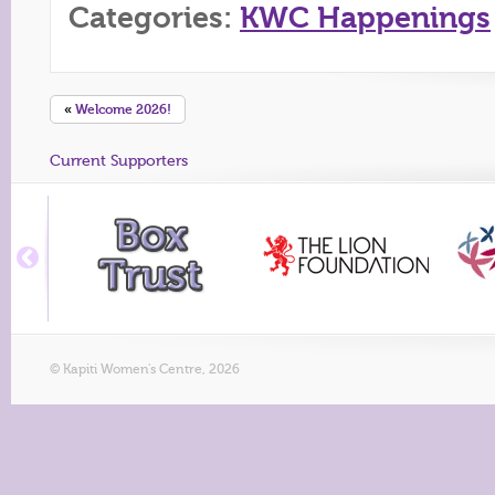
Categories:
KWC Happenings
«
Welcome 2026!
Current Supporters
© Kapiti Women's Centre, 2026