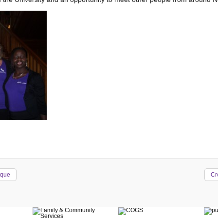
ique
Cr