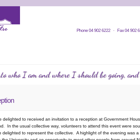
Home
Contacts
Volunteering
KWC in Community
Philosop
Phone 04 902 6222 · Fax 04 902 6
C Courses
Events Calendar
KWC Happenings
Te
into who I am and where I should be going, and h
ption
delighted to received an invitation to a reception at Government Hous
 In the usual collective way, volunteers to attend this event were sou
delighted to represent the collective. A highlight of the evening was a 
 the University and an opportunity to meet other people from around 