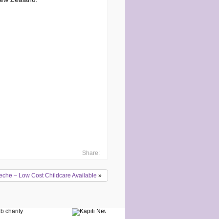
Share:
eche – Low Cost Childcare Available
»