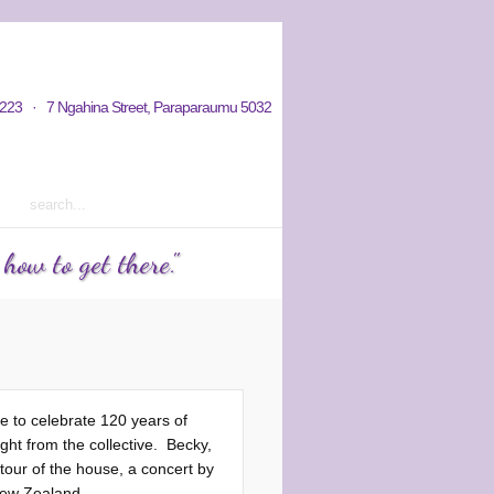
hy / Aims
Donations / Payments
223 · 7 Ngahina Street, Paraparaumu 5032
rm 2 2023 courses out now
ow to get there."
e to celebrate 120 years of
ght from the collective. Becky,
tour of the house, a concert by
New Zealand.