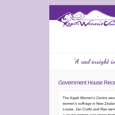
Services
Counselling
KW
"A real insight 
Government House Rece
The Kapiti Women’s Centre were 
women’s suffrage in New Zealand.
Louise, Jan Crafts and Rae were 
a young women jazz singer from