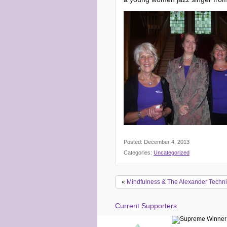
Posted: December 4, 2013
Categories:
Uncategorized
«
Mindfulness & The Alexander Techn
Current Supporters